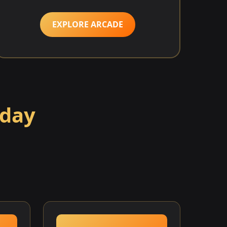
EXPLORE ARCADE
oday