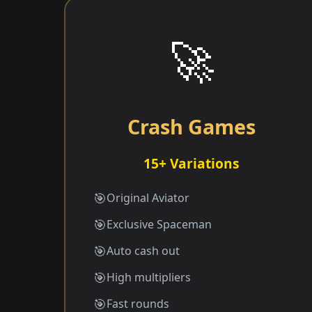
🚀
Crash Games
15+ Variations
Original Aviator
Exclusive Spaceman
Auto cash out
High multipliers
Fast rounds