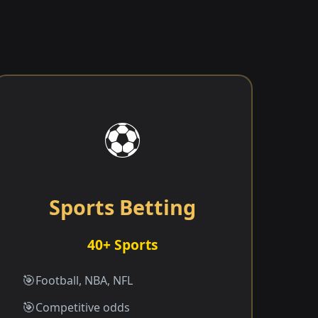
⚽
Sports Betting
40+ Sports
Football, NBA, NFL
Competitive odds