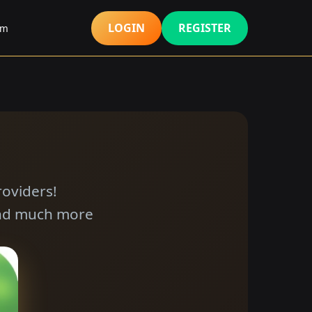
LOGIN
REGISTER
rm
roviders!
and much more