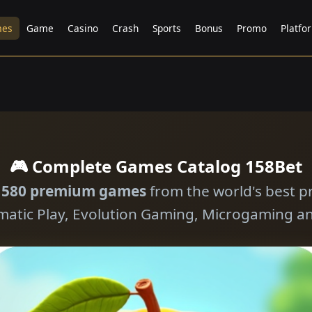
es
Game
Casino
Crash
Sports
Bonus
Promo
Platfo
🎮 Complete Games Catalog 158Bet
 580 premium games
from the world's best p
matic Play, Evolution Gaming, Microgaming 