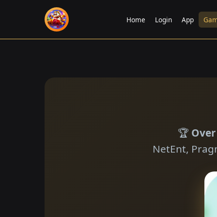
Home
Login
App
Gam
🏆
Over
NetEnt, Prag