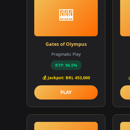
🎰
Gates of Olympus
Pragmatic Play
RTP: 96.5%
💰 Jackpot: BRL 453,000
PLAY