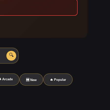
🔍
 Arcade
🔥 Popular
🆕 New