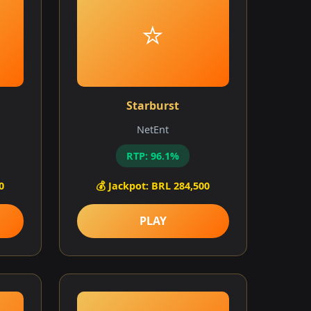
⭐
Starburst
NetEnt
RTP: 96.1%
0
💰 Jackpot: BRL 284,500
PLAY