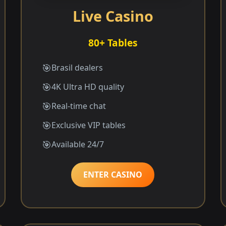
Live Casino
80+ Tables
Brasil dealers
4K Ultra HD quality
Real-time chat
Exclusive VIP tables
Available 24/7
ENTER CASINO