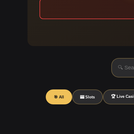
🏆 Live Cas
🎯 All
🎰 Slots