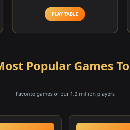
PLAY TABLE
Most Popular Games T
Favorite games of our 1.2 million players