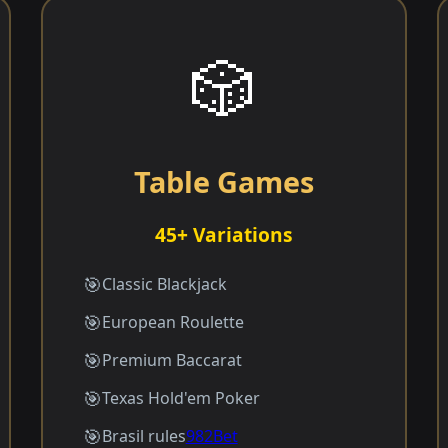
🎲
Table Games
45+ Variations
Classic Blackjack
European Roulette
Premium Baccarat
Texas Hold'em Poker
Brasil rules
982Bet