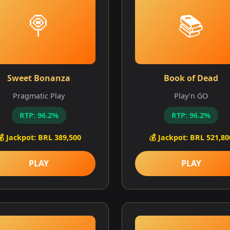
🍭
📚
Sweet Bonanza
Book of Dead
Pragmatic Play
Play'n GO
RTP: 96.2%
RTP: 96.2%
💰 Jackpot: BRL 389,500
💰 Jackpot: BRL 521,80
PLAY
PLAY