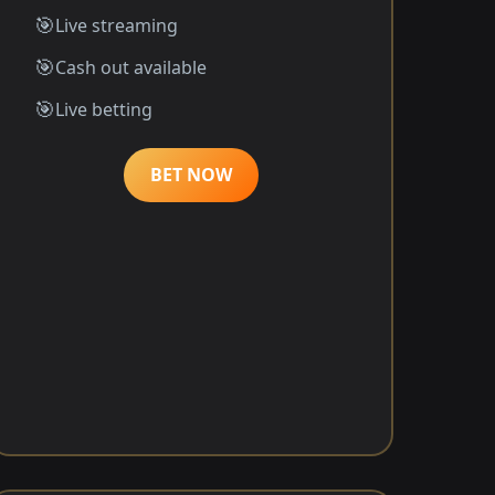
Live streaming
Cash out available
Live betting
BET NOW