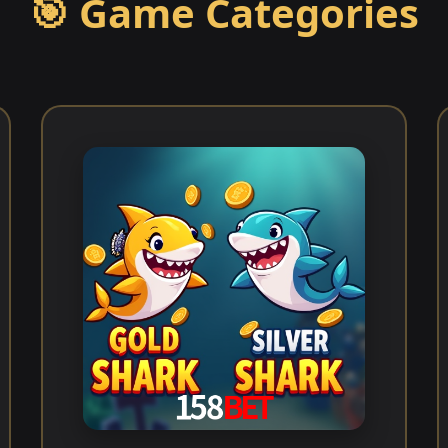
🎯 Game Categories