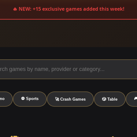
🔥
NEW:
+15 exclusive games added this week!
ino
⚽ Sports

🚀 Crash Games
🎲 Table