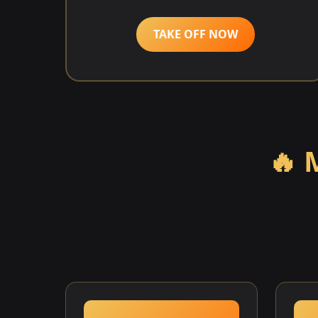
TAKE OFF NOW
🔥 