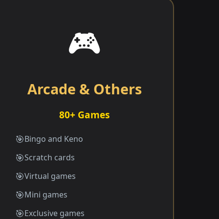
🎮
Arcade & Others
80+ Games
Bingo and Keno
Scratch cards
Virtual games
Mini games
Exclusive games