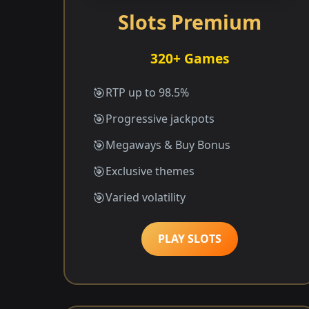
Slots Premium
320+ Games
RTP up to 98.5%
Progressive jackpots
Megaways & Buy Bonus
Exclusive themes
Varied volatility
PLAY SLOTS